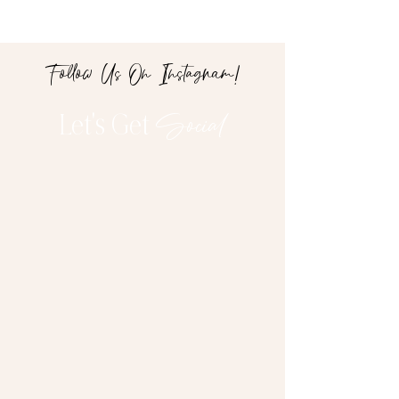
Follow Us On Instagram!
Let's Get
Social