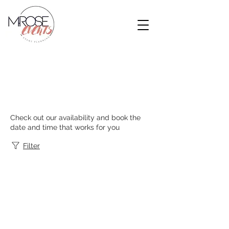
Schedule your
service
Check out our availability and book the
date and time that works for you
Filter